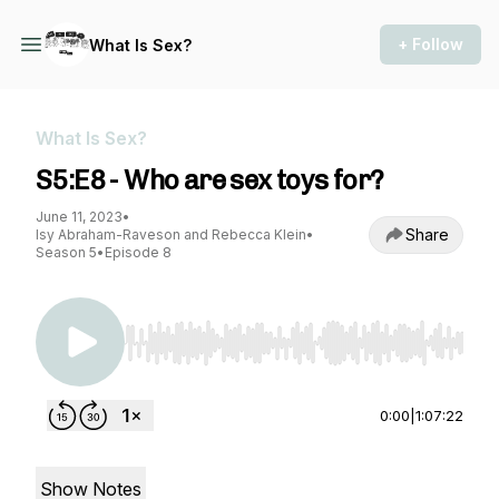
+ Follow
What Is Sex?
What Is Sex?
S5:E8 - Who are sex toys for?
June 11, 2023
•
Share
Isy Abraham-Raveson and Rebecca Klein
•
Season 5
•
Episode 8
Use Left/Right to seek, Home/End to jump to st
0:00
|
1:07:22
Show Notes