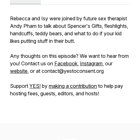
Rebecca and Isy were joined by future sex therapist
Andy Pham to talk about Spencer's Gifts, fleshlights,
handcuffs, teddy bears, and what to do if your kid
likes putting stuff in their butt.
Any thoughts on this episode? We want to hear from
you! Contact us on
Facebook
,
Instagram
, our
website
, or at contact@yestoconsent.org
Support
YES!
by
making a contribution
to help pay
hosting fees, guests, editors, and hosts!